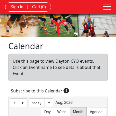
Sign In
|
Cart
(0)
Calendar
Use this page to view Dayton CYO events.
Click an Event name to see details about that
Event.
Subscribe to this Calendar
Aug, 2026
today
Day
Week
Month
Agenda