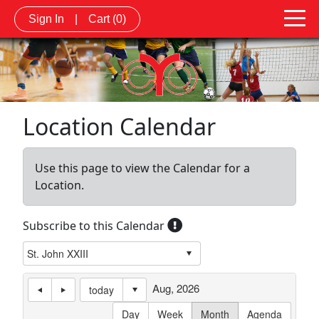
Sign In
|
Cart
(0)
Location Calendar
Use this page to view the Calendar for a
Location.
Subscribe to this Calendar
Aug, 2026
today
Day
Week
Month
Agenda