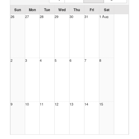
Sun
Mon
Tue
Wed
Thu
Fri
Sat
26
27
28
29
30
31
1 Aug
2
3
4
5
6
7
8
9
10
11
12
13
14
15